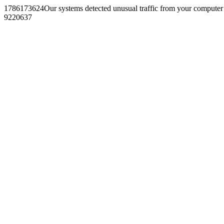
1786173624Our systems detected unusual traffic from your computer
9220637